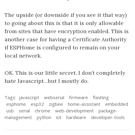
The upside (or downside if you see it that way)
to going about this is that it is only allowable
from sites that have encryption enabled. This is
another case for having a Certificate Authority
if ESPHome is configured to remain on your
local network.
OK. This is our little secret. I don’t completely
hate Javascript…but I mostly do.
Tags:
javascript
webserial
firmware
flashing
esphome
esp32
zigbee
home-assistant
embedded
usb
serial
chrome
web-development
package-
management
python
iot
hardware
developer-tools