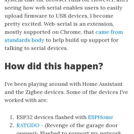
seeing how web serial enables users to easily
upload firmware to USB devices, I become
pretty excited. Web-serial is an extension,
mostly supported on Chrome, that
came from
standards body
to help build up support for
talking to serial devices.
How did this happen?
I’ve been playing around with Home Assistant
and the Zigbee devices. Some of the devices I’ve
worked with are:
ESP32 devices flashed with
ESPHome
RATGDO
- (Revenge of the garage door
opener)- Flashed to support my network