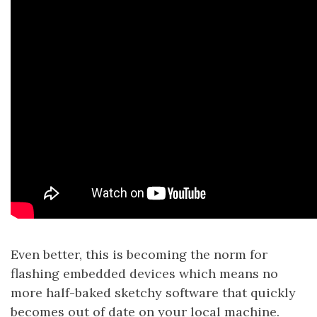
Even better, this is becoming the norm for
flashing embedded devices which means no
more half-baked sketchy software that quickly
becomes out of date on your local machine.