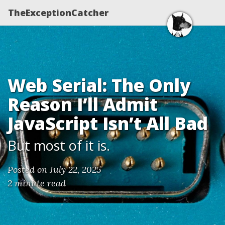
TheExceptionCatcher
Web Serial: The Only
Reason I’ll Admit
JavaScript Isn’t All Bad
But most of it is.
Posted on July 22, 2025
2 minute read