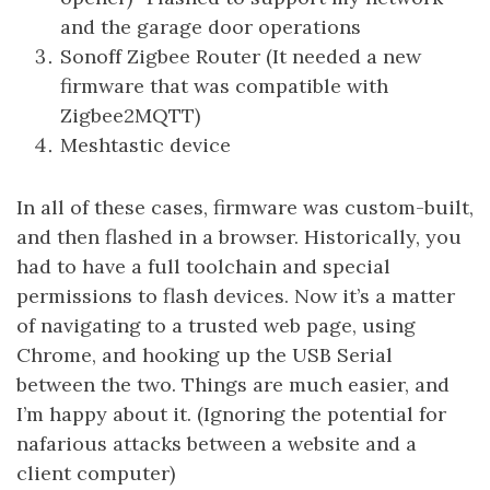
and the garage door operations
Sonoff Zigbee Router (It needed a new
firmware that was compatible with
Zigbee2MQTT)
Meshtastic device
In all of these cases, firmware was custom-built,
and then flashed in a browser. Historically, you
had to have a full toolchain and special
permissions to flash devices. Now it’s a matter
of navigating to a trusted web page, using
Chrome, and hooking up the USB Serial
between the two. Things are much easier, and
I’m happy about it. (Ignoring the potential for
nafarious attacks between a website and a
client computer)