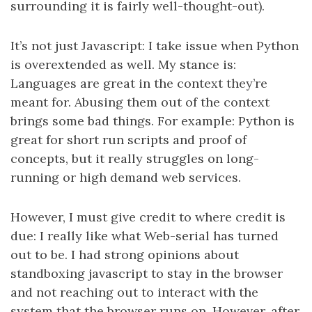
surrounding it is fairly well-thought-out).
It’s not just Javascript: I take issue when Python
is overextended as well. My stance is:
Languages are great in the context they’re
meant for. Abusing them out of the context
brings some bad things. For example: Python is
great for short run scripts and proof of
concepts, but it really struggles on long-
running or high demand web services.
However, I must give credit to where credit is
due: I really like what Web-serial has turned
out to be. I had strong opinions about
standboxing javascript to stay in the browser
and not reaching out to interact with the
system that the browser runs on. However, after