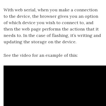
With web serial, when you make a connection
to the device, the browser gives you an option
of which device you wish to connect to, and
then the web page performs the actions that it
needs to. In the case of flashing, it’s writing and
updating the storage on the device.
See the video for an example of this: