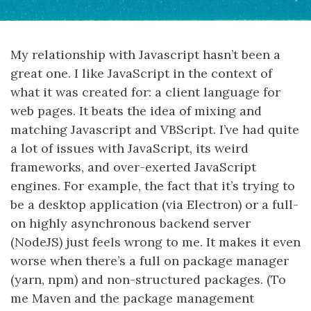
My relationship with Javascript hasn’t been a
great one. I like JavaScript in the context of
what it was created for: a client language for
web pages. It beats the idea of mixing and
matching Javascript and VBScript. I’ve had quite
a lot of issues with JavaScript, its weird
frameworks, and over-exerted JavaScript
engines. For example, the fact that it’s trying to
be a desktop application (via Electron) or a full-
on highly asynchronous backend server
(NodeJS) just feels wrong to me. It makes it even
worse when there’s a full on package manager
(yarn, npm) and non-structured packages. (To
me Maven and the package management