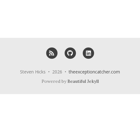
RSS
GitHub
LinkedIn
Steven Hicks • 2026 •
theexceptioncatcher.com
Powered by
Beautiful Jekyll