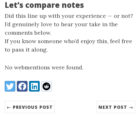
Let’s compare notes
Did this line up with your experience — or not?
I’d genuinely love to hear your take in the
comments below.
If you know someone who’d enjoy this, feel free
to pass it along.
No webmentions were found.
Share:
Twitter
Facebook
LinkedIn
Reddit
← PREVIOUS POST
NEXT POST →