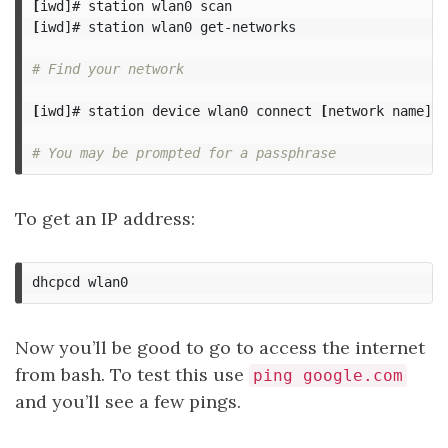
[
[
iwd]# station wlan0 get-networks

# Find your network
[
iwd]# station device wlan0 connect 
[
network name]

# You may be prompted for a passphrase
To get an IP address:
Now you’ll be good to go to access the internet
from bash. To test this use
ping google.com
and you’ll see a few pings.