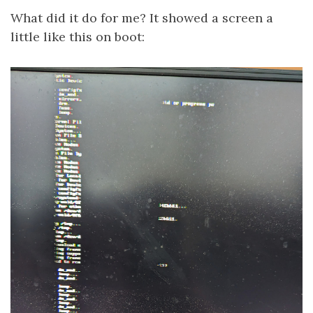
What did it do for me? It showed a screen a
little like this on boot: