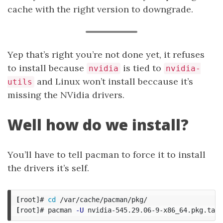
cache with the right version to downgrade.
Yep that’s right you’re not done yet, it refuses
to install because
is tied to
nvidia
nvidia-
and Linux won’t install beccause it’s
utils
missing the NVidia drivers.
Well how do we install?
You’ll have to tell pacman to force it to install
the drivers it’s self.
[
root]# 
cd
[
root]# pacman 
-U