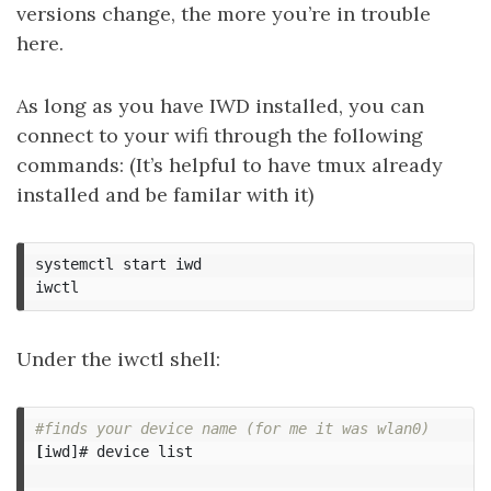
versions change, the more you’re in trouble
here.
As long as you have IWD installed, you can
connect to your wifi through the following
commands: (It’s helpful to have tmux already
installed and be familar with it)
systemctl start iwd

Under the iwctl shell:
#finds your device name (for me it was wlan0)
[
iwd]# device list
