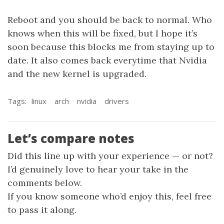
Reboot and you should be back to normal. Who
knows when this will be fixed, but I hope it’s
soon because this blocks me from staying up to
date. It also comes back everytime that Nvidia
and the new kernel is upgraded.
Tags:
linux
arch
nvidia
drivers
Let’s compare notes
Did this line up with your experience — or not?
I’d genuinely love to hear your take in the
comments below.
If you know someone who’d enjoy this, feel free
to pass it along.