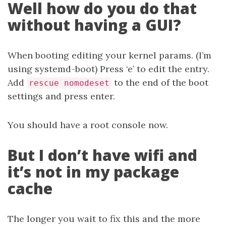
Well how do you do that
without having a GUI?
When booting editing your kernel params. (I’m
using systemd-boot) Press ‘e’ to edit the entry.
Add
to the end of the boot
rescue nomodeset
settings and press enter.
You should have a root console now.
But I don’t have wifi and
it’s not in my package
cache
The longer you wait to fix this and the more