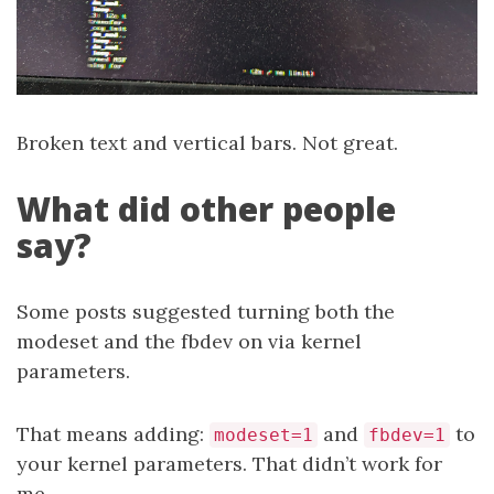
Broken text and vertical bars. Not great.
What did other people
say?
Some posts suggested turning both the
modeset and the fbdev on via kernel
parameters.
That means adding:
and
to
modeset=1
fbdev=1
your kernel parameters. That didn’t work for
me.