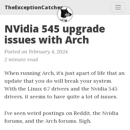
TheExceptionCatcher
NVidia 545 upgrade
issues with Arch
Posted on February 4, 2024
2 minute read
When running Arch, it’s just apart of life that an
update that you do will break your system.
With the Linux 6.7 drivers and the Nvidia 545
drivers, it seems to have quite a lot of issues.
I’ve seen weird postings on Reddit, the Nvidia
forums, and the Arch forums. Sigh.