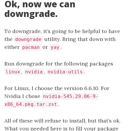
Ok, now we can
downgrade.
To downgrade, it’s going to be helpful to have
the
utility. Bring that down with
downgrade
either
or
.
pacman
yay
Run downgrade for the following packages
,
,
.
linux
nvidia
nvidia-utils
For Linux, I choose the version 6.6.10. For
Nvidia I chose
nvidia-545.29.06-9-
.
x86_64.pkg.tar.zst
All of these will refuse to install, but that’s ok.
What you needed here is to fill your package