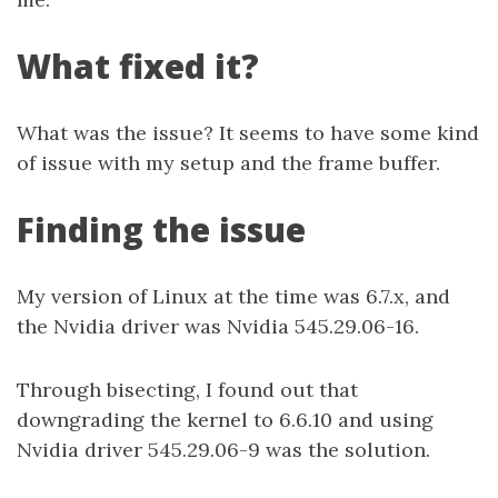
What fixed it?
What was the issue? It seems to have some kind
of issue with my setup and the frame buffer.
Finding the issue
My version of Linux at the time was 6.7.x, and
the Nvidia driver was Nvidia 545.29.06-16.
Through bisecting, I found out that
downgrading the kernel to 6.6.10 and using
Nvidia driver 545.29.06-9 was the solution.