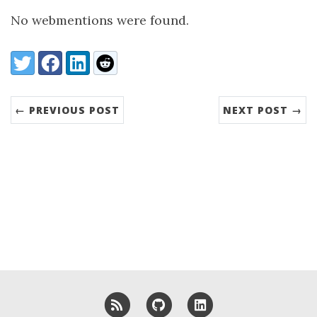
No webmentions were found.
Share:
Twitter
Facebook
LinkedIn
Reddit
← PREVIOUS POST
NEXT POST →
RSS
GitHub
LinkedIn