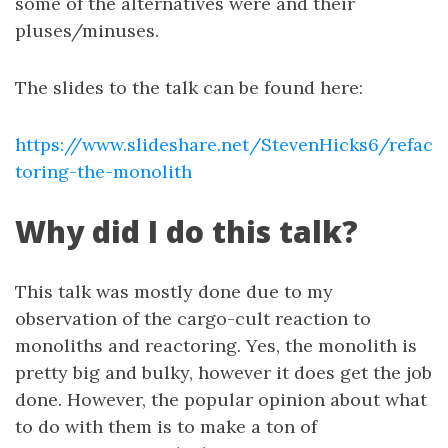
some of the alternatives were and their
pluses/minuses.
The slides to the talk can be found here:
https://www.slideshare.net/StevenHicks6/refac
toring-the-monolith
Why did I do this talk?
This talk was mostly done due to my
observation of the cargo-cult reaction to
monoliths and reactoring. Yes, the monolith is
pretty big and bulky, however it does get the job
done. However, the popular opinion about what
to do with them is to make a ton of