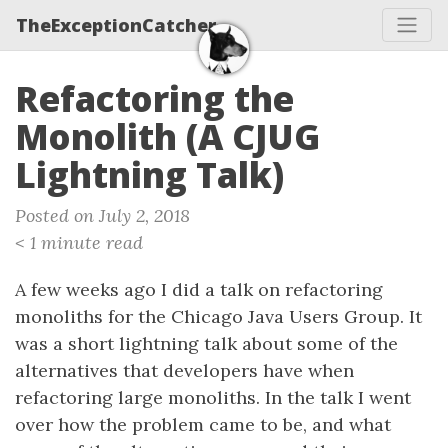
TheExceptionCatcher
Refactoring the
Monolith (A CJUG
Lightning Talk)
Posted on July 2, 2018
< 1 minute read
A few weeks ago I did a talk on refactoring
monoliths for the Chicago Java Users Group. It
was a short lightning talk about some of the
alternatives that developers have when
refactoring large monoliths. In the talk I went
over how the problem came to be, and what