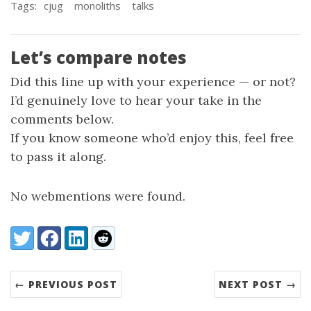
Tags:
cjug
monoliths
talks
Let’s compare notes
Did this line up with your experience — or not?
I’d genuinely love to hear your take in the
comments below.
If you know someone who’d enjoy this, feel free
to pass it along.
No webmentions were found.
Share:
Twitter
Facebook
LinkedIn
Reddit
← PREVIOUS POST
NEXT POST →