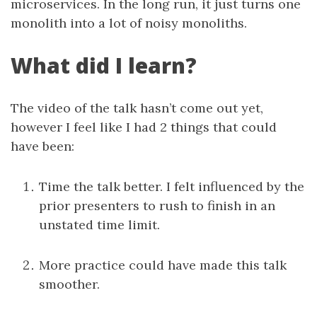
microservices. In the long run, it just turns one
monolith into a lot of noisy monoliths.
What did I learn?
The video of the talk hasn’t come out yet,
however I feel like I had 2 things that could
have been:
Time the talk better. I felt influenced by the
prior presenters to rush to finish in an
unstated time limit.
More practice could have made this talk
smoother.