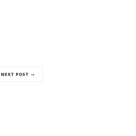
NEXT POST →