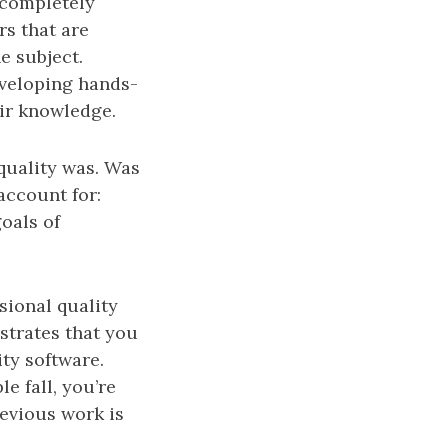
 completely
rs that are
e subject.
eveloping hands-
ir knowledge.
 quality was. Was
 account for:
oals of
sional quality
strates that you
ity software.
e fall, you’re
revious work is