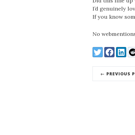
Did this line up
I’d genuinely lo
If you know some
No webmentions
Share:
Twitter
Facebook
LinkedI
Re
← PREVIOUS 