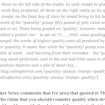
 those on the left side of the studio, he said, would be gr
 work they produced, all those on the right solely on its q
simple: on the final day of class he would bring in his 
work of the "quantity" group: fifty pound of pots rated an
and so on. Those being graded on "quality", however, nee
 albeit a perfect one - to get an "A"._ _Well, came gradin
merged: the works of highest quality were all produced by
or quantity. It seems that while the "quantity" group was
iles of work - and learning from their mistakes - the "q
zing about perfection, and in the end had little more to s
randiose theories and a pile of dead clay._
//blog.codinghorror.com/quantity-always-trumps-qualit
.codinghorror.com/quantity-always-trumps-quality/)
cker News comments that I’ve seen that quoted it: Th
who claim that you should consider quality when de