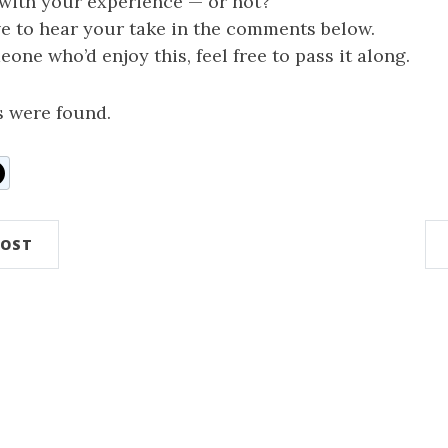
 with your experience — or not?
ve to hear your take in the comments below.
one who’d enjoy this, feel free to pass it along.
 were found.
n
ddit
POST