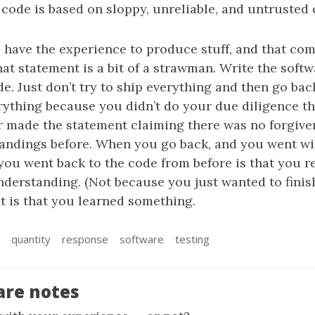
 code is based on sloppy, unreliable, and untrusted 
 have the experience to produce stuff, and that co
at statement is a bit of a strawman. Write the softwa
e. Just don’t try to ship everything and then go back
rything because you didn’t do your due diligence the
er made the statement claiming there was no forgive
ndings before. When you go back, and you went with
you went back to the code from before is that you re
derstanding. (Not because you just wanted to finish 
it is that you learned something.
quantity
response
software
testing
are notes