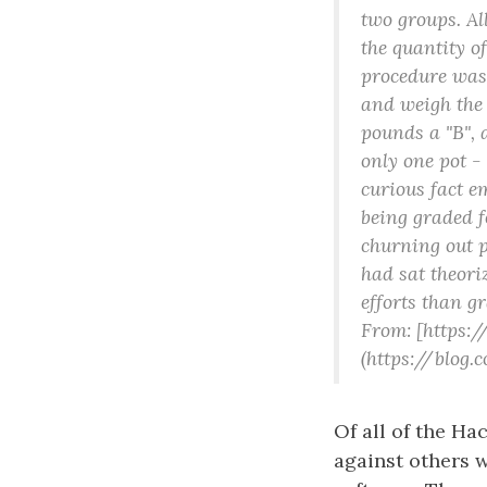
two groups. All
the quantity of
procedure was 
and weigh the 
pounds a "B", 
only one pot -
curious fact e
being graded f
churning out p
had sat theori
efforts than g
From: [https:
(https://blog
Of all of the Ha
against others 