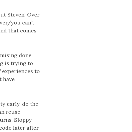
But Steven! Over
iver/you can’t
 and that comes
romising done
 is trying to
f experiences to
t have
ty early, do the
an reuse
turns. Sloppy
code later after