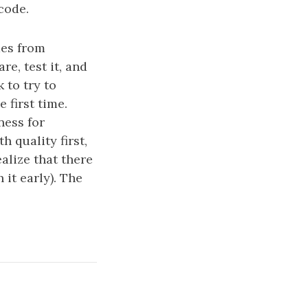
code.
mes from
re, test it, and
 to try to
 first time.
ness for
 quality first,
alize that there
it early). The