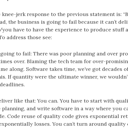
he knee-jerk response to the previous statement is: “
ad, the business is going to fail because it can’t del
t/you have to have the experience to produce stuff
To address those see:
 going to fail: There was poor planning and over p
imes over. Blaming the tech team for over-promising
ame along. Software takes time, we’ve got decades o
this. If quantity were the ultimate winner, we wouldn’
 deadlines.
liver like that: You can. You have to start with quali
 planning, and write software in a way where you c
de. Code reuse of quality code gives exponential re
exponentially losses. You can’t turn around quality 