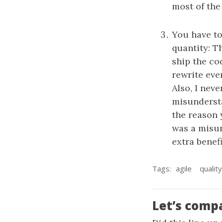
most of the
You have to
quantity: Th
ship the cod
rewrite eve
Also, I nev
misundersta
the reason 
was a misun
extra benef
Tags:
agile
quality
Let’s comp