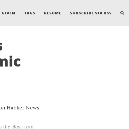
 GIVEN
TAGS
RESUME
SUBSCRIBE VIA RSS
s
mic
s on Hacker News:
the class into