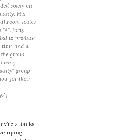
aded solely on
uality. His
bathroom scales
 "A", forty
ded to produce
g time and a
 the group
 busily
uality" group
how for their
y/]
ey’re attacks
veloping