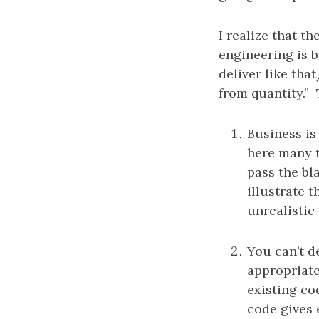
I realize that t
engineering is b
deliver like tha
from quantity.” 
Business is
here many t
pass the bl
illustrate 
unrealistic
You can’t de
appropriate
existing co
code gives 