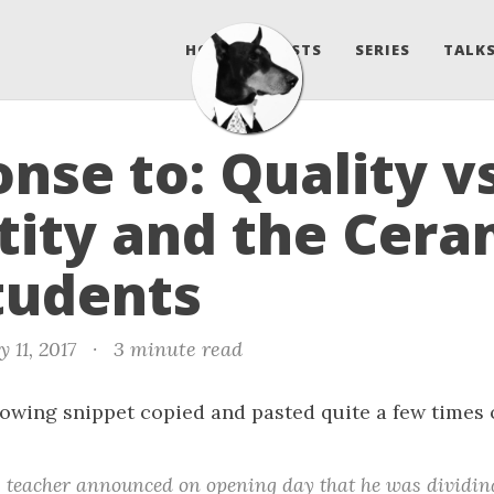
HOME
POSTS
SERIES
TALKS
nse to: Quality v
ity and the Cera
tudents
 11, 2017
·
3 minute read
llowing snippet copied and pasted quite a few time
 teacher announced on opening day that he was dividing 