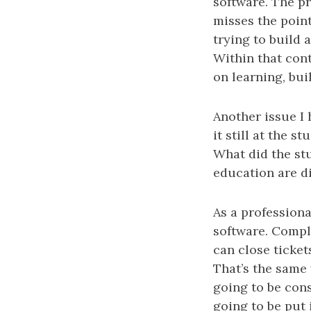
software. The pr
misses the point
trying to build 
Within that cont
on learning, bu
Another issue I 
it still at the s
What did the st
education are di
As a professiona
software. Compl
can close ticket
That’s the same 
going to be cons
going to be put 