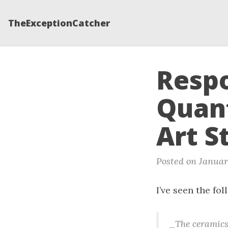
TheExceptionCatcher
Respo
Quant
Art S
Posted on January
I’ve seen the fo
_The ceramics