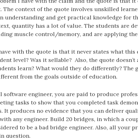
oblem I have with the claim and the quote is that it
. The context of the quote involves unskilled learne
an understanding and get practical knowledge for th
ext, quantity has a lot of value. The students are d
ilding muscle control/memory, and are applying the
have with the quote is that it never states what this
tudent level? Was it sellable? Also, the quote doesn’t
udents learn? What would they do differently? The g
fferent from the goals outside of education.
l software engineer, you are paid to produce profes
eting tasks to show that you completed task demon
s. It produces no evidence that you can deliver qual
with any engineer. Build 20 bridges, in which a coupl
idered to be a bad bridge engineer. Also, all your p
in question.