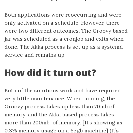
Both applications were reoccurring and were
only activated on a schedule. However, there
were two different outcomes. The Groovy based
jar was scheduled as a cronjob and exits when
done. The Akka process is set up as a systemd
service and remains up.
How did it turn out?
Both of the solutions work and have required
very little maintenance. When running, the
Groovy process takes up less than 70mb of
memory, and the Akka based process takes
more than 200mb of memory. [It’s showing as
0.3% memory usage on a 65gb machine] (It’s