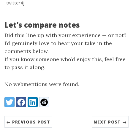
twitter4j
Let’s compare notes
Did this line up with your experience — or not?
I’d genuinely love to hear your take in the
comments below.
If you know someone who’d enjoy this, feel free
to pass it along.
No webmentions were found.
Share:
Twitter
Facebook
LinkedIn
Reddit
← PREVIOUS POST
NEXT POST →