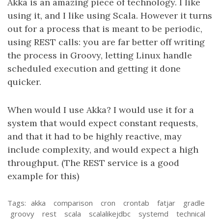
Akka is an amazing piece of technology. I like
using it, and I like using Scala. However it turns
out for a process that is meant to be periodic,
using REST calls: you are far better off writing
the process in Groovy, letting Linux handle
scheduled execution and getting it done
quicker.
When would I use Akka? I would use it for a
system that would expect constant requests,
and that it had to be highly reactive, may
include complexity, and would expect a high
throughput. (The REST service is a good
example for this)
Tags:
akka
comparison
cron
crontab
fatjar
gradle
groovy
rest
scala
scalalikejdbc
systemd
technical