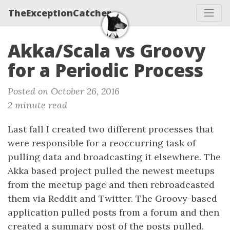
TheExceptionCatcher
Akka/Scala vs Groovy
for a Periodic Process
Posted on October 26, 2016
2 minute read
Last fall I created two different processes that
were responsible for a reoccurring task of
pulling data and broadcasting it elsewhere. The
Akka based project pulled the newest meetups
from the meetup page and then rebroadcasted
them via Reddit and Twitter. The Groovy-based
application pulled posts from a forum and then
created a summary post of the posts pulled.