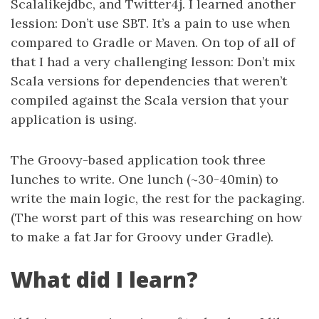
Scalalikejdbc, and Twitter4j. I learned another
lession: Don’t use SBT. It’s a pain to use when
compared to Gradle or Maven. On top of all of
that I had a very challenging lesson: Don’t mix
Scala versions for dependencies that weren’t
compiled against the Scala version that your
application is using.
The Groovy-based application took three
lunches to write. One lunch (~30-40min) to
write the main logic, the rest for the packaging.
(The worst part of this was researching on how
to make a fat Jar for Groovy under Gradle).
What did I learn?