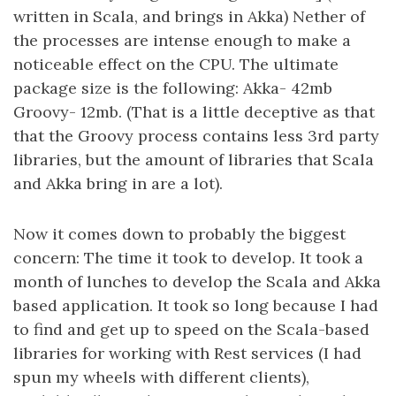
written in Scala, and brings in Akka) Nether of
the processes are intense enough to make a
noticeable effect on the CPU. The ultimate
package size is the following: Akka- 42mb
Groovy- 12mb. (That is a little deceptive as that
that the Groovy process contains less 3rd party
libraries, but the amount of libraries that Scala
and Akka bring in are a lot).
Now it comes down to probably the biggest
concern: The time it took to develop. It took a
month of lunches to develop the Scala and Akka
based application. It took so long because I had
to find and get up to speed on the Scala-based
libraries for working with Rest services (I had
spun my wheels with different clients),