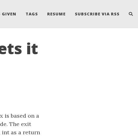
 GIVEN
TAGS
RESUME
SUBSCRIBE VIA RSS
ts it
x is based on a
de. The exit
int as a return