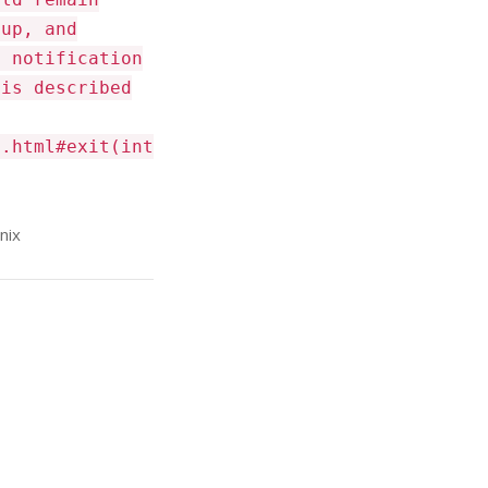
 up, and
a notification
 is described
m.html#exit(int
nix