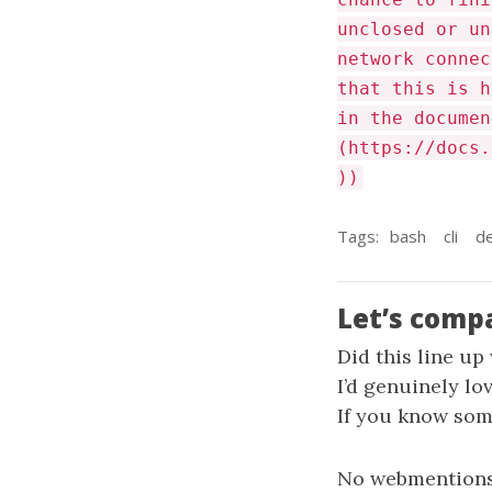
unclosed or un
network connec
that this is h
in the documen
(https://docs.
))
Tags:
bash
cli
d
Let’s comp
Did this line up
I’d genuinely lo
If you know some
No webmentions