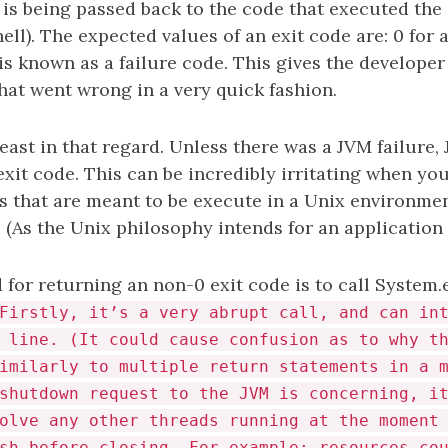
 is being passed back to the code that executed the 
hell). The expected values of an exit code are: 0 for
s known as a failure code. This gives the developer
t went wrong in a very quick fashion.
beast in that regard. Unless there was a JVM failure, 
exit code. This can be incredibly irritating when yo
s that are meant to be execute in a Unix environmen
 (As the Unix philosophy intends for an application 
or returning an non-0 exit code is to call System.e
Firstly, it’s a very abrupt call, and can in
 line. (It could cause confusion as to why t
imilarly to multiple return statements in a 
shutdown request to the JVM is concerning, i
olve any other threads running at the moment
sh before closing. For example: resources co