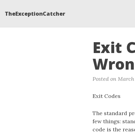
TheExceptionCatcher
Exit 
Wron
Posted on March 
Exit Codes
The standard pr
few things: stan
code is the reas