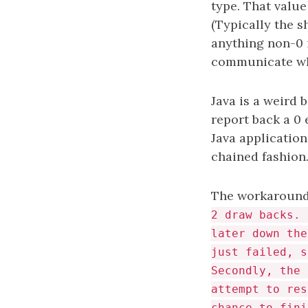
type. That value
(Typically the s
anything non-0 i
communicate wha
Java is a weird 
report back a 0 
Java application
chained fashion.
The workaround f
2 draw backs. 
later down the
just failed, s
Secondly, the 
attempt to res
chance to fini