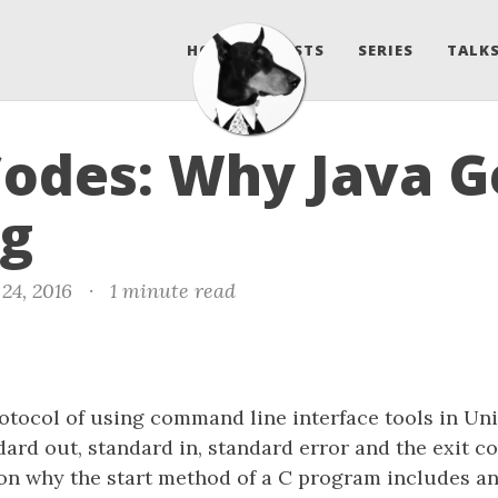
HOME
POSTS
SERIES
TALKS
Codes: Why Java Ge
g
24, 2016
·
1 minute read
otocol of using command line interface tools in Uni
dard out, standard in, standard error and the exit co
on why the start method of a C program includes an 