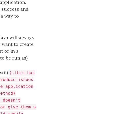
application.
 a success and
 a way to
Java will always
u want to create
t or in a
to be run as).
xit(
).This has
troduce issues
he application
method)
t doesn’t
 or give them a
uld remain