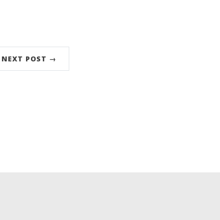
NEXT POST →