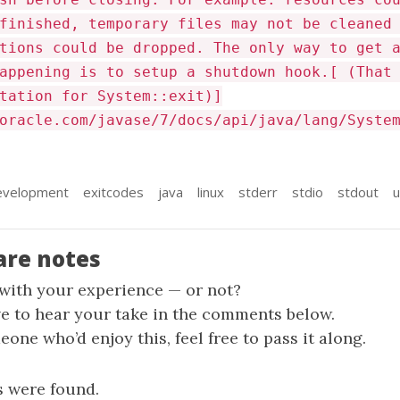
finished, temporary files may not be cleaned
tions could be dropped. The only way to get 
appening is to setup a shutdown hook.[ (That
tation for System::exit)]
oracle.com/javase/7/docs/api/java/lang/Syste
evelopment
exitcodes
java
linux
stderr
stdio
stdout
u
are notes
 with your experience — or not?
ve to hear your take in the comments below.
one who’d enjoy this, feel free to pass it along.
 were found.