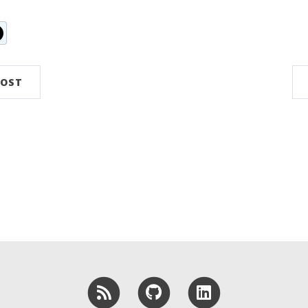
n
ddit
POST
RSS
GitHub
LinkedIn