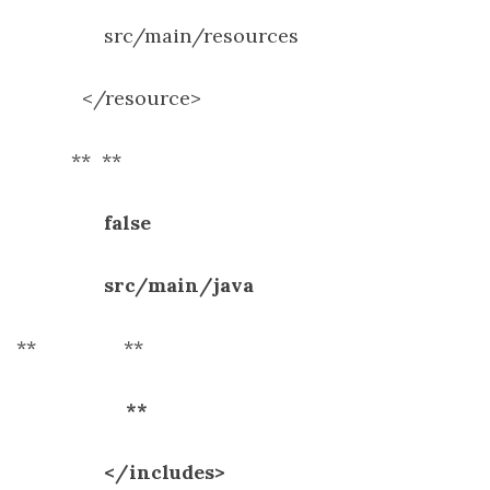
src/main/resources
</resource>
**
**
false
src/main/java
**
**
**
</includes>