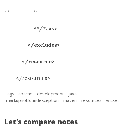
**
**
**/*.java
</excludes>
</resource>
</resources>
Tags:
apache
development
java
markupnotfoundexception
maven
resources
wicket
Let’s compare notes