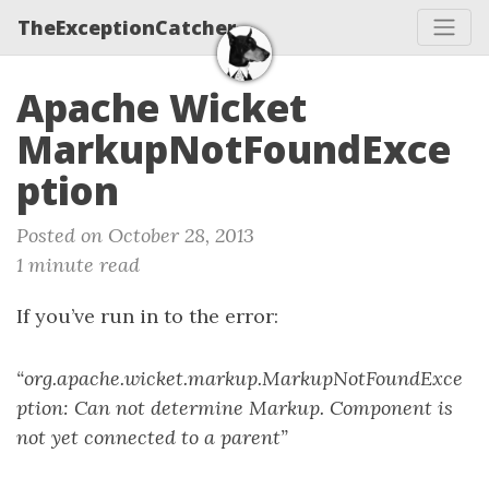
TheExceptionCatcher
Apache Wicket
MarkupNotFoundExce
ption
Posted on October 28, 2013
1 minute read
If you’ve run in to the error:
“org.apache.wicket.markup.MarkupNotFoundExce
ption: Can not determine Markup. Component is
not yet connected to a parent”