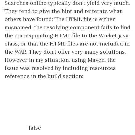
Searches online typically don’t yield very much.
They tend to give the hint and reiterate what
others have found: The HTML file is either
misnamed, the resolving component fails to find
the corresponding HTML file to the Wicket java
class, or that the HTML files are not included in
the WAR. They don’t offer very many solutions.
However in my situation, using Maven, the
issue was resolved by including resources
reference in the build section:
false