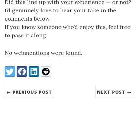
Did this line up with your experience — or not?
I’d genuinely love to hear your take in the
comments below.
If you know someone who’d enjoy this, feel free
to pass it along.
No webmentions were found.
Share:
Twitter
Facebook
LinkedIn
Reddit
← PREVIOUS POST
NEXT POST →