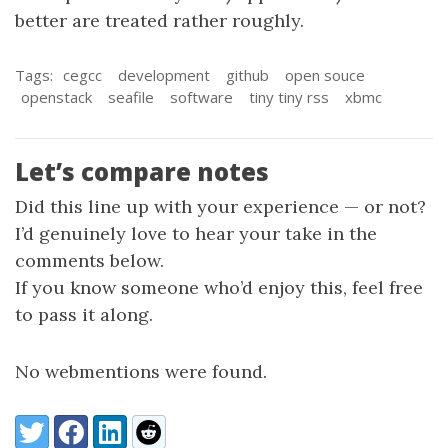
better are treated rather roughly.
Tags:
cegcc
development
github
open souce
openstack
seafile
software
tiny tiny rss
xbmc
Let’s compare notes
Did this line up with your experience — or not?
I’d genuinely love to hear your take in the
comments below.
If you know someone who’d enjoy this, feel free
to pass it along.
No webmentions were found.
Share:
Twitter
Facebook
LinkedIn
Reddit