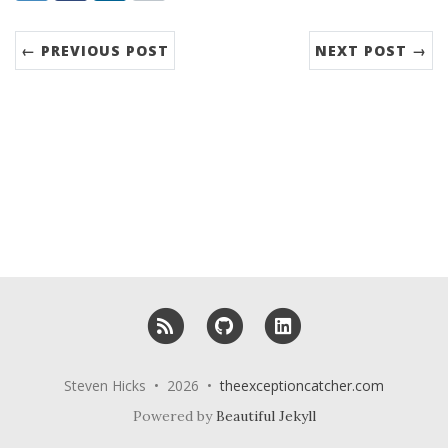
← PREVIOUS POST
NEXT POST →
RSS
GitHub
LinkedIn
Steven Hicks • 2026 •
theexceptioncatcher.com
Powered by
Beautiful Jekyll