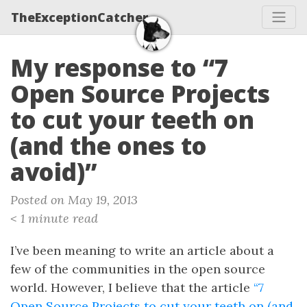
TheExceptionCatcher
My response to “7
Open Source Projects
to cut your teeth on
(and the ones to
avoid)”
Posted on May 19, 2013
< 1 minute read
I’ve been meaning to write an article about a
few of the communities in the open source
world. However, I believe that the article
“7
Open Source Projects to cut your teeth on (and