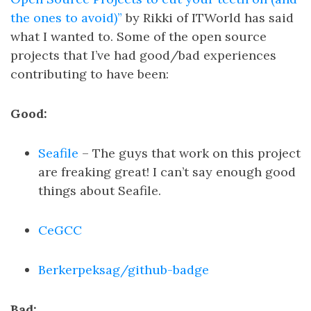
the ones to avoid)”
by Rikki of ITWorld has said
what I wanted to. Some of the open source
projects that I’ve had good/bad experiences
contributing to have been:
Good:
Seafile
– The guys that work on this project
are freaking great! I can’t say enough good
things about Seafile.
CeGCC
Berkerpeksag/github-badge
Bad: