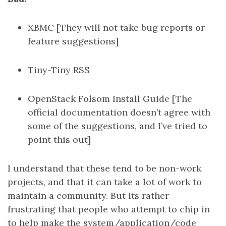
XBMC [They will not take bug reports or
feature suggestions]
Tiny-Tiny RSS
OpenStack Folsom Install Guide [The
official documentation doesn’t agree with
some of the suggestions, and I’ve tried to
point this out]
I understand that these tend to be non-work
projects, and that it can take a lot of work to
maintain a community. But its rather
frustrating that people who attempt to chip in
to help make the system/application/code