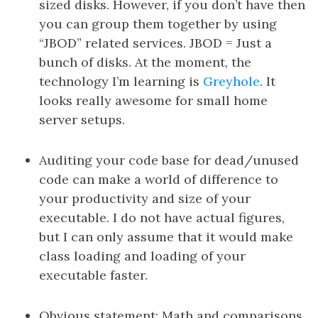
sized disks. However, if you don’t have then
you can group them together by using
“JBOD” related services. JBOD = Just a
bunch of disks. At the moment, the
technology I’m learning is
Greyhole
. It
looks really awesome for small home
server setups.
Auditing your code base for dead/unused
code can make a world of difference to
your productivity and size of your
executable. I do not have actual figures,
but I can only assume that it would make
class loading and loading of your
executable faster.
Obvious statement: Math and comparisons