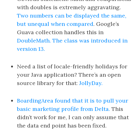
with doubles is extremely aggravating.
Two numbers can be displayed the same,
but unequal when compared
. Google’s
Guava collection handles this in
DoubleMath. The class was introduced in
version 13.
Need a list of locale-friendly holidays for
your Java application? There’s an open
source library for that:
JollyDay.
BoardingArea found that it is to pull your
basic marketing profile from Delta.
This
didn’t work for me, I can only assume that
the data end point has been fixed.