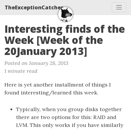
TheExceptionCatcher
Interesting finds of the
Week [Week of the
20January 2013]
Posted on January 28, 2013
1 minute read
Here is yet another installment of things I
found interesting/learned this week.
Typically, when you group disks together
there are two options for this: RAID and
LVM. This only works if you have similarly