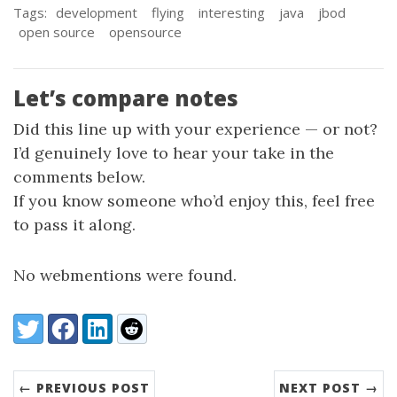
Tags:
development
flying
interesting
java
jbod
open source
opensource
Let’s compare notes
Did this line up with your experience — or not?
I’d genuinely love to hear your take in the
comments below.
If you know someone who’d enjoy this, feel free
to pass it along.
No webmentions were found.
Share:
Twitter
Facebook
LinkedIn
Reddit
← PREVIOUS POST
NEXT POST →