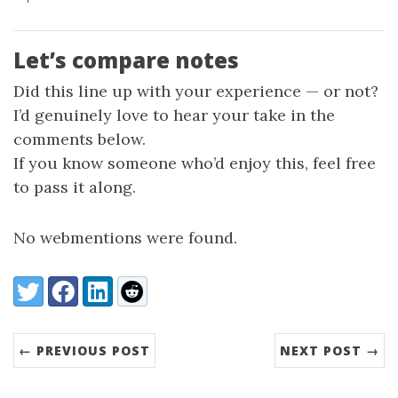
Let’s compare notes
Did this line up with your experience — or not?
I’d genuinely love to hear your take in the
comments below.
If you know someone who’d enjoy this, feel free
to pass it along.
No webmentions were found.
Share:
Twitter
Facebook
LinkedIn
Reddit
← PREVIOUS POST
NEXT POST →