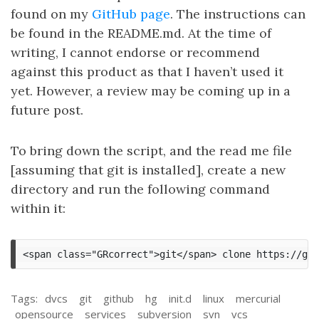
found on my
GitHub page
. The instructions can
be found in the README.md. At the time of
writing, I cannot endorse or recommend
against this product as that I haven’t used it
yet. However, a review may be coming up in a
future post.
To bring down the script, and the read me file
[assuming that git is installed], create a new
directory and run the following command
within it:
Tags:
dvcs
git
github
hg
init.d
linux
mercurial
opensource
services
subversion
svn
vcs