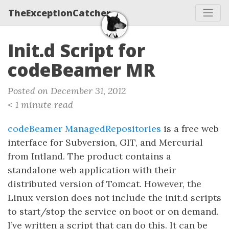
TheExceptionCatcher
Init.d Script for
codeBeamer MR
Posted on December 31, 2012
< 1 minute read
codeBeamer ManagedRepositories
is a free web
interface for Subversion, GIT, and Mercurial
from Intland. The product contains a
standalone web application with their
distributed version of Tomcat. However, the
Linux version does not include the init.d scripts
to start/stop the service on boot or on demand.
I’ve written a script that can do this. It can be