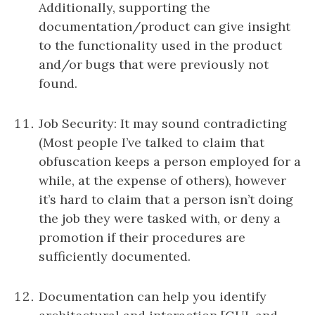
Additionally, supporting the
documentation/product can give insight
to the functionality used in the product
and/or bugs that were previously not
found.
Job Security: It may sound contradicting
(Most people I’ve talked to claim that
obfuscation keeps a person employed for a
while, at the expense of others), however
it’s hard to claim that a person isn’t doing
the job they were tasked with, or deny a
promotion if their procedures are
sufficiently documented.
Documentation can help you identify