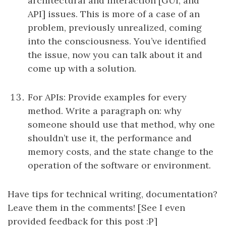
architectural and interaction [GUI, and
API] issues. This is more of a case of an
problem, previously unrealized, coming
into the consciousness. You’ve identified
the issue, now you can talk about it and
come up with a solution.
For APIs: Provide examples for every
method. Write a paragraph on: why
someone should use that method, why one
shouldn’t use it, the performance and
memory costs, and the state change to the
operation of the software or environment.
Have tips for technical writing, documentation?
Leave them in the comments! [See I even
provided feedback for this post :P]