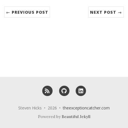
← PREVIOUS POST
NEXT POST →
RSS
GitHub
LinkedIn
Steven Hicks • 2026 •
theexceptioncatcher.com
Powered by
Beautiful Jekyll