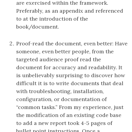
are exercised within the framework.
Preferably, as an appendix and referenced
to at the introduction of the
book/document.
Proof-read the document, even better: Have
someone, even better people, from the
targeted audience proof read the
document for accuracy and readability. It
is unbelievably surprising to discover how
difficult it is to write documents that deal
with troubleshooting, installation,
configuration, or documentation of
“common tasks.” From my experience, just
the modification of an existing code base
to add a new report took 4-5 pages of
bullet point instructions. Once a