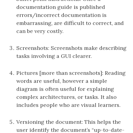
documentation guide is published
errors/incorrect documentation is
embarrassing, are difficult to correct, and
can be very costly.
Screenshots: Screenshots make describing
tasks involving a GUI clearer.
Pictures [more than screenshots]: Reading
words are useful, however a simple
diagram is often useful for explaining
complex architectures, or tasks. It also
includes people who are visual learners.
Versioning the document: This helps the
user identify the document’s “up-to-date-