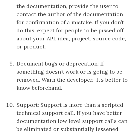
the documentation, provide the user to
contact the author of the documentation
for confirmation of a mistake. If you don’t
do this, expect for people to be pissed off
about your API, idea, project, source code,
or product.
Document bugs or deprecation: If
something doesn’t work or is going to be
removed. Warn the developer. It’s better to
know beforehand.
Support: Support is more than a scripted
technical support call. If you have better
documentation low level support calls can
be eliminated or substantially lessened.