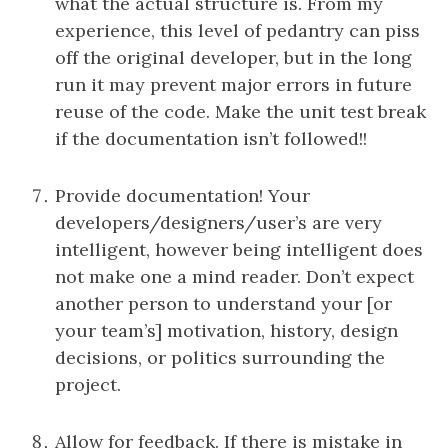
what the actual structure is. From my
experience, this level of pedantry can piss
off the original developer, but in the long
run it may prevent major errors in future
reuse of the code. Make the unit test break
if the documentation isn’t followed!!
Provide documentation! Your
developers/designers/user’s are very
intelligent, however being intelligent does
not make one a mind reader. Don’t expect
another person to understand your [or
your team’s] motivation, history, design
decisions, or politics surrounding the
project.
Allow for feedback. If there is mistake in