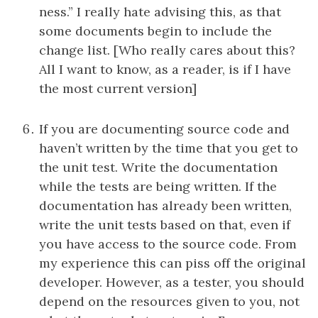
ness.” I really hate advising this, as that
some documents begin to include the
change list. [Who really cares about this?
All I want to know, as a reader, is if I have
the most current version]
If you are documenting source code and
haven’t written by the time that you get to
the unit test. Write the documentation
while the tests are being written. If the
documentation has already been written,
write the unit tests based on that, even if
you have access to the source code. From
my experience this can piss off the original
developer. However, as a tester, you should
depend on the resources given to you, not