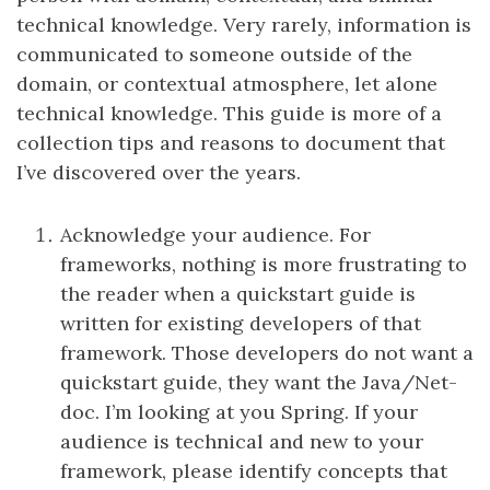
technical knowledge. Very rarely, information is
communicated to someone outside of the
domain, or contextual atmosphere, let alone
technical knowledge. This guide is more of a
collection tips and reasons to document that
I’ve discovered over the years.
Acknowledge your audience. For
frameworks, nothing is more frustrating to
the reader when a quickstart guide is
written for existing developers of that
framework. Those developers do not want a
quickstart guide, they want the Java/Net-
doc. I’m looking at you Spring. If your
audience is technical and new to your
framework, please identify concepts that