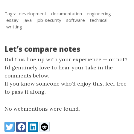
Tags:
development
documentation
engineering
essay
java
job-security
software
technical
writting
Let’s compare notes
Did this line up with your experience — or not?
I’d genuinely love to hear your take in the
comments below.
If you know someone who’d enjoy this, feel free
to pass it along.
No webmentions were found.
Share:
Twitter
Facebook
LinkedIn
Reddit