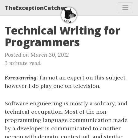
TheExceptionCatcher
Technical Writing for
Programmers
Posted on March 30, 2012
3 minute read
Forewarning:
I’m not an expert on this subject,
however I do play one on television.
Software engineering is mostly a solitary, and
technical occupation. Most of the non-
programming language communication made
by a developer is communicated to another
person with domain, contextual, and similar