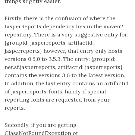
things slightly easier.
Firstly, there is the confusion of where the
JasperReports dependency lies in the maven2
repository. There is a very suggestive entry for:
{groupid: jasperreports, artifactid:
jasperreports} however, that entry only hosts
versions 0.5.0 to 3.5.3. The entry: {groupid:
net.sf.jasperreports, artifactid: jasperreports}
contains the versions 3.6 to the latest version.
In addition, the last entry contains an artifactid
of jasperreports-fonts, handy if special
reporting fonts are requested from your
reports.
Secondly, if you are getting
ClassNotFoundException or