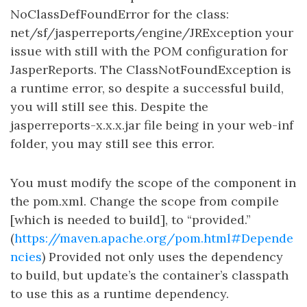
NoClassDefFoundError for the class:
net/sf/jasperreports/engine/JRException your
issue with still with the POM configuration for
JasperReports. The ClassNotFoundException is
a runtime error, so despite a successful build,
you will still see this. Despite the
jasperreports-x.x.x.jar file being in your web-inf
folder, you may still see this error.
You must modify the scope of the component in
the pom.xml. Change the scope from compile
[which is needed to build], to “provided.”
(
https://maven.apache.org/pom.html#Depende
ncies
) Provided not only uses the dependency
to build, but update’s the container’s classpath
to use this as a runtime dependency.