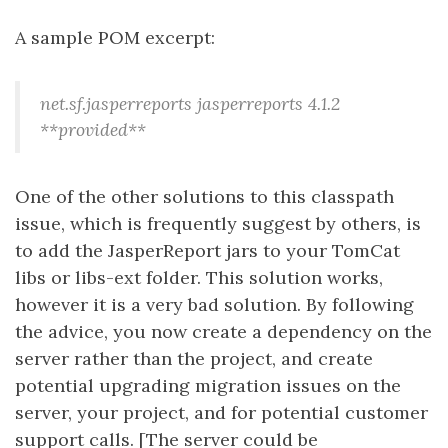
A sample POM excerpt:
net.sf.jasperreports
jasperreports
4.1.2
**provided**
One of the other solutions to this classpath
issue, which is frequently suggest by others, is
to add the JasperReport jars to your TomCat
libs or libs-ext folder. This solution works,
however it is a very bad solution. By following
the advice, you now create a dependency on the
server rather than the project, and create
potential upgrading migration issues on the
server, your project, and for potential customer
support calls. [The server could be