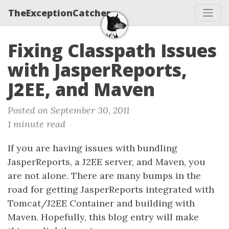
TheExceptionCatcher
Fixing Classpath Issues
with JasperReports,
J2EE, and Maven
Posted on September 30, 2011
1 minute read
If you are having issues with bundling
JasperReports, a J2EE server, and Maven, you
are not alone. There are many bumps in the
road for getting JasperReports integrated with
Tomcat/J2EE Container and building with
Maven. Hopefully, this blog entry will make