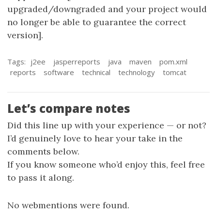
upgraded/downgraded and your project would
no longer be able to guarantee the correct
version].
Tags:
j2ee
jasperreports
java
maven
pom.xml
reports
software
technical
technology
tomcat
Let’s compare notes
Did this line up with your experience — or not?
I’d genuinely love to hear your take in the
comments below.
If you know someone who’d enjoy this, feel free
to pass it along.
No webmentions were found.