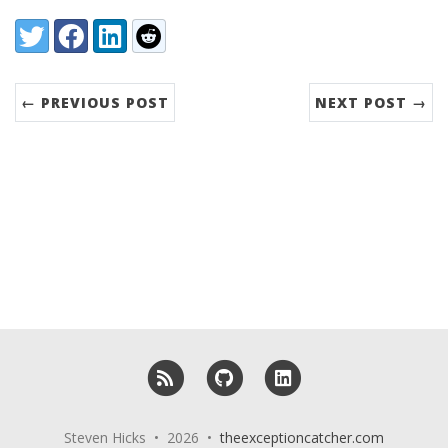
Share:
Twitter
Facebook
LinkedIn
Reddit
← PREVIOUS POST
NEXT POST →
RSS
GitHub
LinkedIn
Steven Hicks • 2026 •
theexceptioncatcher.com