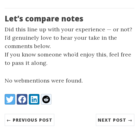
Let’s compare notes
Did this line up with your experience — or not?
I’d genuinely love to hear your take in the
comments below.
If you know someone who’d enjoy this, feel free
to pass it along.
No webmentions were found.
Share:
Twitter
Facebook
LinkedIn
Reddit
← PREVIOUS POST
NEXT POST →