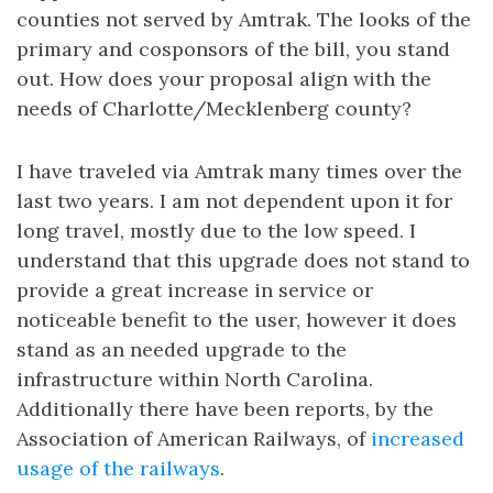
counties not served by Amtrak. The looks of the
primary and cosponsors of the bill, you stand
out. How does your proposal align with the
needs of Charlotte/Mecklenberg county?
I have traveled via Amtrak many times over the
last two years. I am not dependent upon it for
long travel, mostly due to the low speed. I
understand that this upgrade does not stand to
provide a great increase in service or
noticeable benefit to the user, however it does
stand as an needed upgrade to the
infrastructure within North Carolina.
Additionally there have been reports, by the
Association of American Railways, of
increased
usage of the railways
.