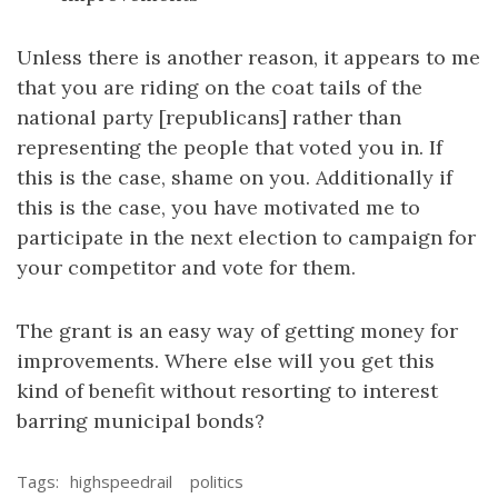
Unless there is another reason, it appears to me
that you are riding on the coat tails of the
national party [republicans] rather than
representing the people that voted you in. If
this is the case, shame on you. Additionally if
this is the case, you have motivated me to
participate in the next election to campaign for
your competitor and vote for them.
The grant is an easy way of getting money for
improvements. Where else will you get this
kind of benefit without resorting to interest
barring municipal bonds?
Tags:
highspeedrail
politics