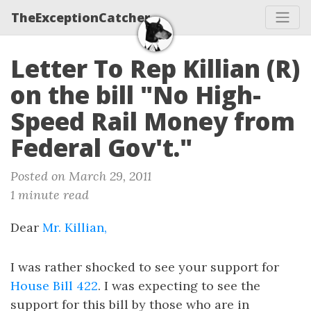
TheExceptionCatcher
Letter To Rep Killian (R)
on the bill "No High-
Speed Rail Money from
Federal Gov't."
Posted on March 29, 2011
1 minute read
Dear
Mr. Killian,
I was rather shocked to see your support for
House Bill 422
. I was expecting to see the
support for this bill by those who are in