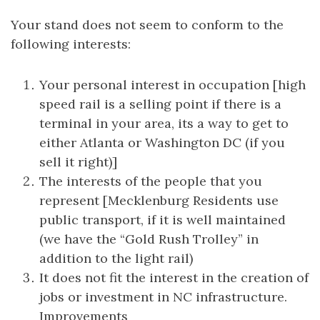
Your stand does not seem to conform to the
following interests:
Your personal interest in occupation [high
speed rail is a selling point if there is a
terminal in your area, its a way to get to
either Atlanta or Washington DC (if you
sell it right)]
The interests of the people that you
represent [Mecklenburg Residents use
public transport, if it is well maintained
(we have the “Gold Rush Trolley” in
addition to the light rail)
It does not fit the interest in the creation of
jobs or investment in NC infrastructure.
Improvements